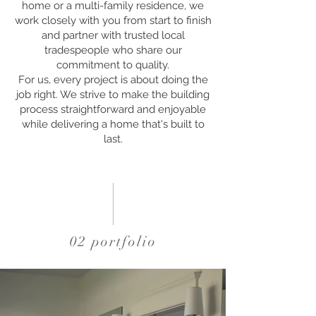
home or a multi-family residence, we
work closely with you from start to finish
and partner with trusted local
tradespeople who share our
commitment to quality.
For us, every project is about doing the
job right. We strive to make the building
process straightforward and enjoyable
while delivering a home that's built to
last.
02 portfolio