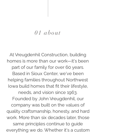
01 about
At Vreugdenhil Construction, building
homes is more than our work—it's been
part of our family for over 60 years.
Based in Sioux Center, we've been
helping families throughout Northwest
Iowa build homes that fit their lifestyle,
needs, and vision since 1963.
Founded by John Vreugdenhil, our
company was built on the values of
quality craftsmanship, honesty, and hard
work. More than six decades later, those
same principles continue to guide
everything we do. Whether it's a custom