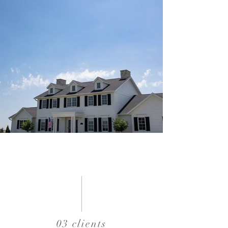
03 clients