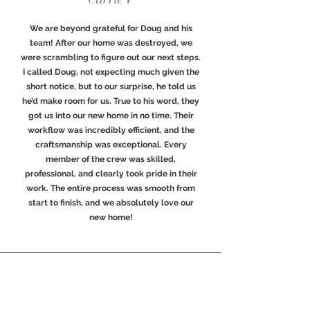
We are beyond grateful for Doug and his
team! After our home was destroyed, we
were scrambling to figure out our next steps.
I called Doug, not expecting much given the
short notice, but to our surprise, he told us
he’d make room for us. True to his word, they
got us into our new home in no time. Their
workflow was incredibly efficient, and the
craftsmanship was exceptional. Every
member of the crew was skilled,
professional, and clearly took pride in their
work. The entire process was smooth from
start to finish, and we absolutely love our
new home!