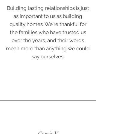
Building lasting relationships is just
as important to us as building
quality homes. We're thankful for
the families who have trusted us
over the years, and their words
mean more than anything we could
say ourselves.
Carrie V